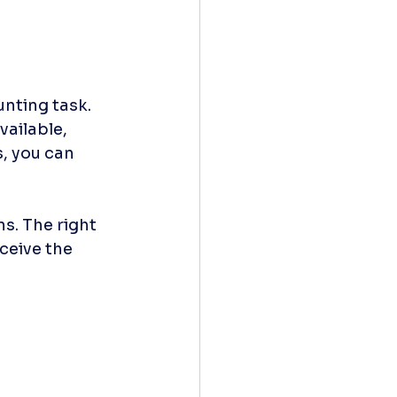
nting task. 
ailable, 
, you can 
s. The right 
ceive the 