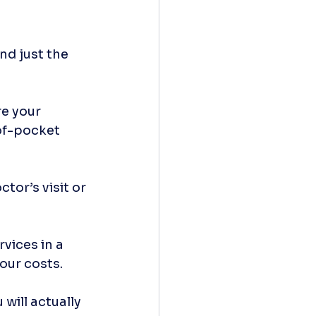
nd just the 
e your 
of-pocket 
tor’s visit or 
vices in a 
our costs.
will actually 