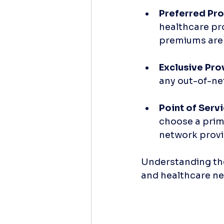
Preferred Pro
healthcare pro
premiums are 
Exclusive Pro
any out-of-ne
Point of Serv
choose a prima
network provid
Understanding thes
and healthcare ne