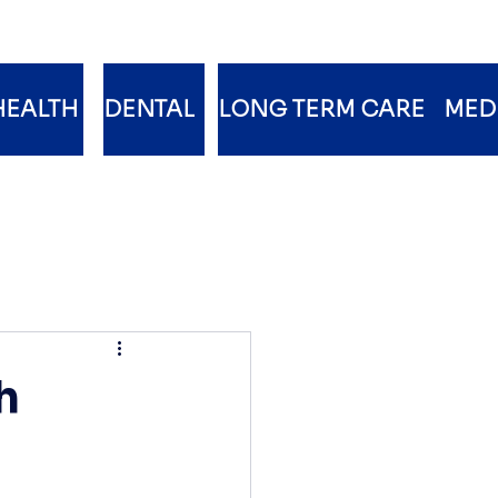
HEALTH
DENTAL
LONG TERM CARE
MED
h