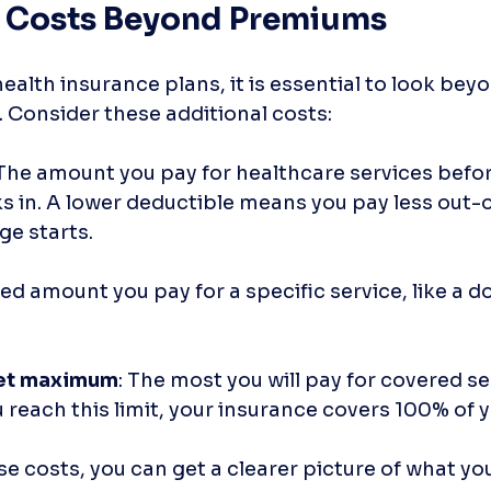
 Costs Beyond Premiums
alth insurance plans, it is essential to look beyo
Consider these additional costs:
 The amount you pay for healthcare services befor
s in. A lower deductible means you pay less out-
ge starts.
ixed amount you pay for a specific service, like a doc
et maximum
: The most you will pay for covered ser
 reach this limit, your insurance covers 100% of y
 costs, you can get a clearer picture of what you 