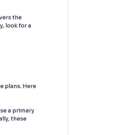
vers the 
, look for a 
e plans. Here 
se a primary 
lly, these 