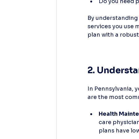
Do you need p
By understanding 
services you use mo
plan with a robust
2. Understa
In Pennsylvania, y
are the most co
Health Maint
care physician
plans have low