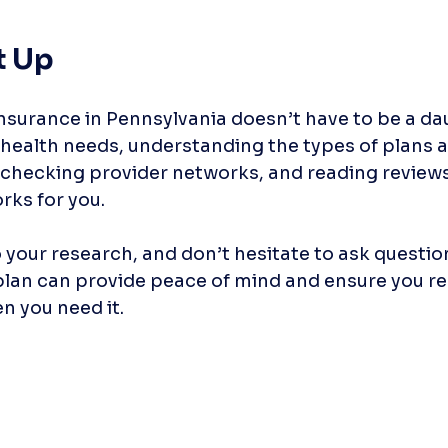
t Up
nsurance in Pennsylvania doesn’t have to be a dau
health needs, understanding the types of plans av
checking provider networks, and reading reviews
rks for you. 
 your research, and don’t hesitate to ask question
plan can provide peace of mind and ensure you re
 you need it. 