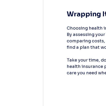
Wrapping I
Choosing health i
By assessing your 
comparing costs, 
find a plan that wo
Take your time, do
health insurance 
care you need when