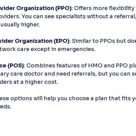
vider Organization (PPO)
: Offers more flexibility
viders. You can see specialists without a referral,
usually higher.
vider Organization (EPO)
: Similar to PPOs but do
twork care except in emergencies. 
ice (POS)
: Combines features of HMO and PPO pla
ry care doctor and need referrals, but you can s
ers at a higher cost.
e options will help you choose a plan that fits yo
eds.