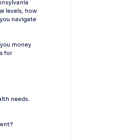
nnsylvania 
 levels, how 
 you navigate 
e you money 
s for 
lth needs. 
ment?