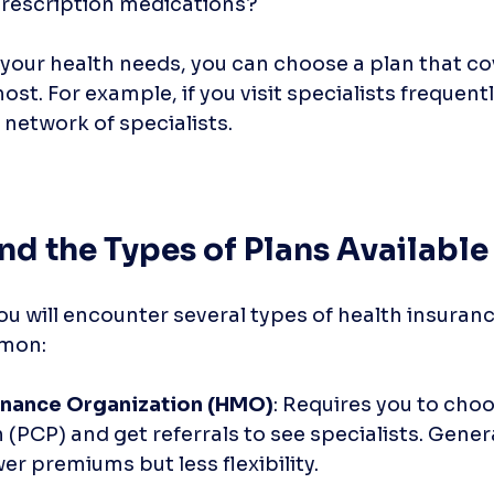
rescription medications?
your health needs, you can choose a plan that co
st. For example, if you visit specialists frequently
 network of specialists.
nd the Types of Plans Available
ou will encounter several types of health insuranc
mmon:
enance Organization (HMO)
: Requires you to choo
 (PCP) and get referrals to see specialists. Genera
er premiums but less flexibility.