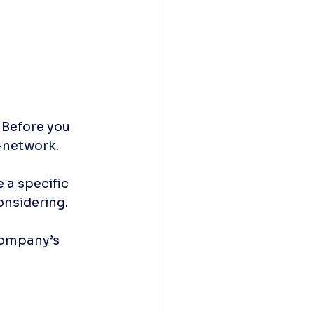
 Before you 
-network. 
 a specific 
nsidering. 
company’s 