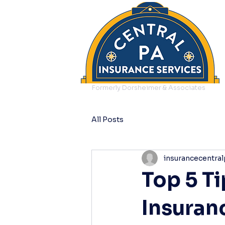
Formerly Dorsheimer & Associates
All Posts
insurancecentral
Top 5 T
Insuran