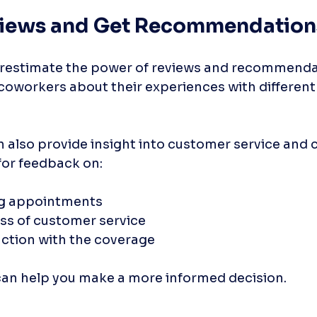
views and Get Recommendation
derestimate the power of reviews and recommendat
r coworkers about their experiences with different
 also provide insight into customer service and 
for feedback on:
ng appointments
s of customer service
action with the coverage
can help you make a more informed decision.