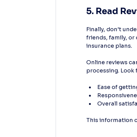
5. Read Re
Finally, don’t un
friends, family, o
insurance plans. 
Online reviews can
processing. Look 
Ease of getti
Responsivenes
Overall satisf
This information 