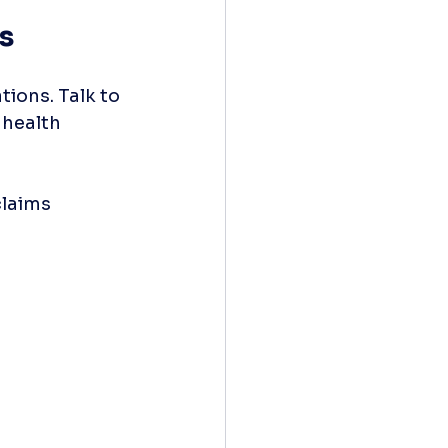
s
ions. Talk to 
 health 
claims 