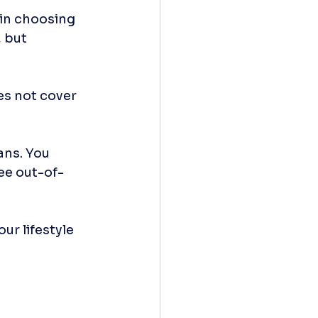
 in choosing 
 but 
es not cover 
ns. You 
ee out-of-
ur lifestyle 