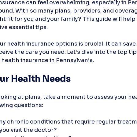
nsurance can feel overwhelming, especially in Pe
und. With so many plans, providers, and coverage
ht fit for you and your family? This guide will help
ve essential tips. 
 health insurance options is crucial. It can sav
eive the care you need. Let’s dive into the top tip
 health insurance in Pennsylvania.
our Health Needs
ooking at plans, take a moment to assess your hea
owing questions:
ny chronic conditions that require regular treat
you visit the doctor?