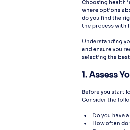
Choosing health i
where options abo
do you find the rig
the process with fi
Understanding your
and ensure you rec
selecting the best
1. Assess Y
Before you start l
Consider the foll
Do you have a
How often do 