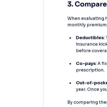
3. Compare
When evaluating he
monthly premium. 
Deductibles
:
insurance kick
before covera
Co-pays
: A f
prescription. 
Out-of-pock
year. Once you
By comparing these