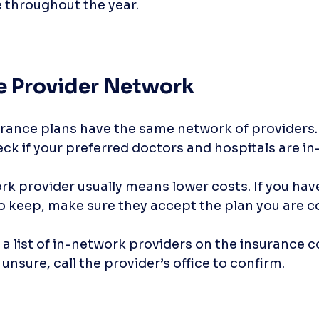
e throughout the year.
he Provider Network
urance plans have the same network of providers.
ck if your preferred doctors and hospitals are in
k provider usually means lower costs. If you have
o keep, make sure they accept the plan you are co
 a list of in-network providers on the insurance 
 unsure, call the provider’s office to confirm.