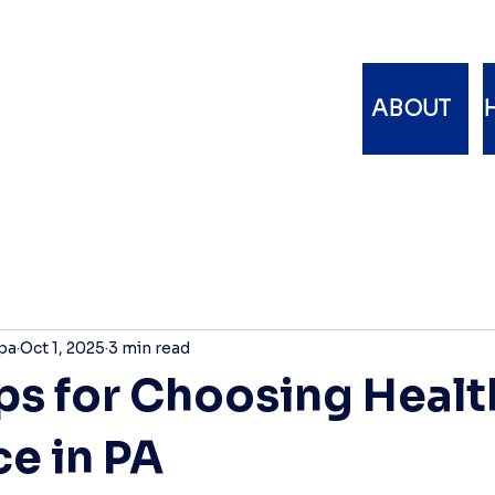
ABOUT
pa
Oct 1, 2025
3 min read
ips for Choosing Healt
ce in PA