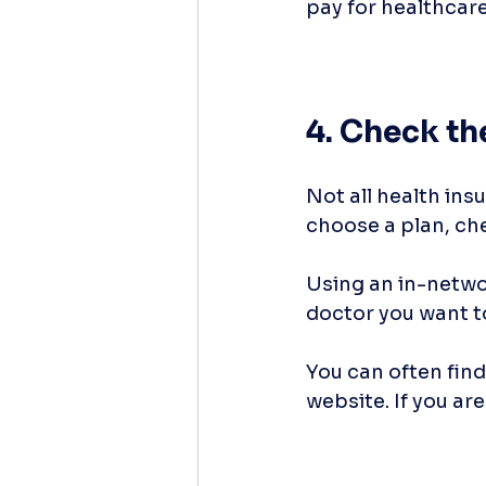
pay for healthcar
4. Check t
Not all health ins
choose a plan, che
Using an in-networ
doctor you want t
You can often find
website. If you are