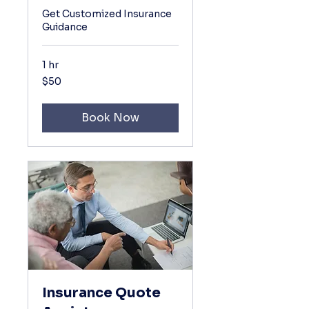
Get Customized Insurance
Guidance
1 hr
50
$50
US
dollars
Book Now
Insurance Quote