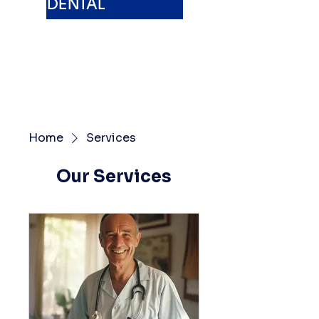
DENTAL
Home
Services
Our Services