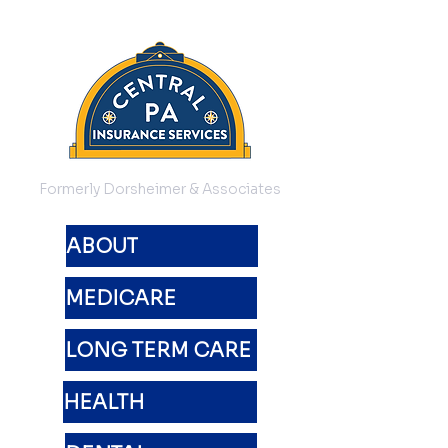
Formerly Dorsheimer & Associates
ABOUT
MEDICARE
LONG TERM CARE
HEALTH