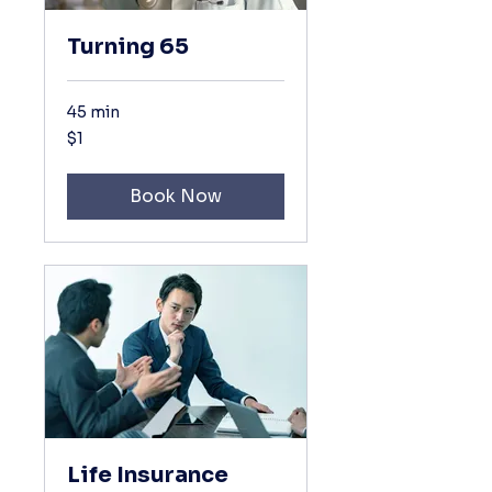
Turning 65
45 min
1
$1
US
dollar
Book Now
Life Insurance