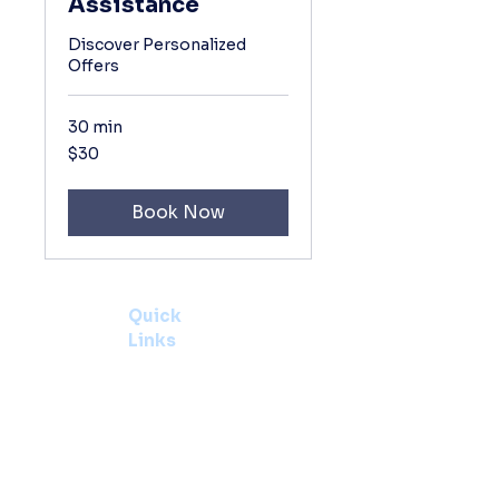
Assistance
Discover Personalized
Offers
30 min
30
$30
US
dollars
Book Now
Quick
Links
Home
About
Contact
Us